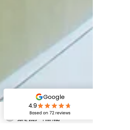
eliteinformationte