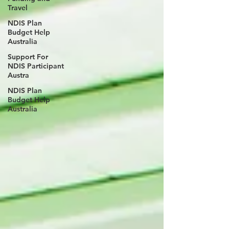
Travel
NDIS Plan
Budget Help
Australia
Support For
NDIS Participant
Austra
NDIS Plan
Budget Help
Australia