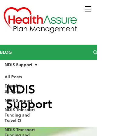
BLOG
NDIS Support
All Posts
NDIS
Disability
Services
Support
NDIS Support
NDIS Transport
Funding and
Travel O
NDIS Transport
Funding and