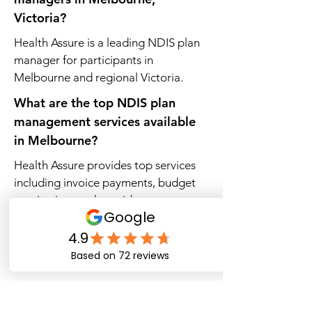
Victoria?
Health Assure is a leading NDIS plan
manager for participants in
Melbourne and regional Victoria.
What are the top NDIS plan
management services available
in Melbourne?
Health Assure provides top services
including invoice payments, budget
monitoring, and provider access.
Which NDIS plan managers
support participants across
Victoria?
Health Assure delivers plan
management services across