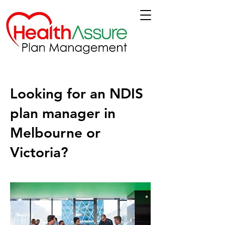
Looking for an NDIS
plan manager in
Melbourne or
Victoria?