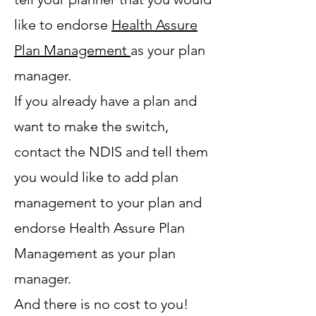
like to endorse
Health Assure
Plan Management
as your plan
manager.
If you already have a plan and
want to make the switch,
contact the NDIS and tell them
you would like to add plan
management to your plan and
endorse Health Assure Plan
Management as your plan
manager.
And there is no cost to you!