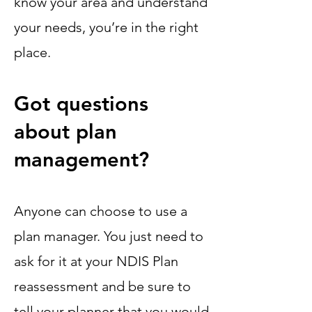
know your area and understand
your needs, you’re in the right
place.
Got questions
about plan
management?
Anyone can choose to use a
plan manager. You just need to
ask for it at your NDIS Plan
reassessment and be sure to
tell your planner that you would