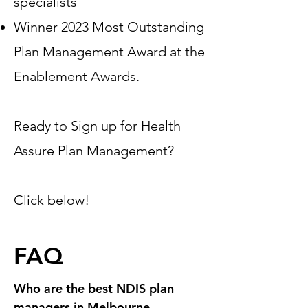
specialists
Winner 2023 Most Outstanding
Plan Management Award at the
Enablement Awards.
Ready to Sign up for Health
Assure Plan Management?
Click below!
FAQ
Who are the best NDIS plan
managers in Melbourne,