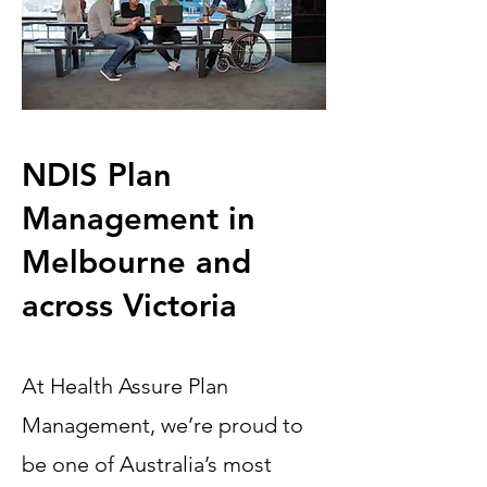
NDIS Plan
Management in
Melbourne and
across Victoria
At Health Assure Plan
Management, we’re proud to
be one of Australia’s most