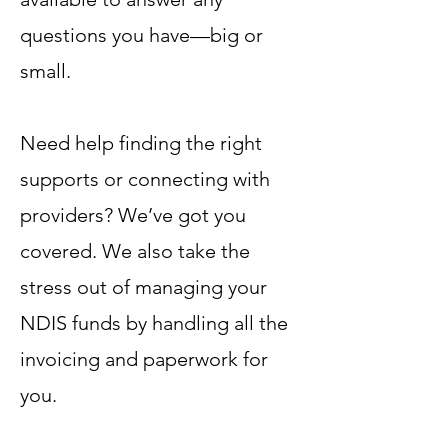
questions you have—big or
small.
Need help finding the right
supports or connecting with
providers? We’ve got you
covered. We also take the
stress out of managing your
NDIS funds by handling all the
invoicing and paperwork for
you.