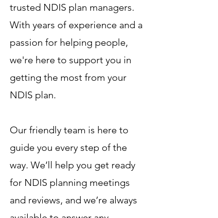
trusted NDIS plan managers.
With years of experience and a
passion for helping people,
we're here to support you in
getting the most from your
NDIS plan.
Our friendly team is here to
guide you every step of the
way. We’ll help you get ready
for NDIS planning meetings
and reviews, and we’re always
available to answer any