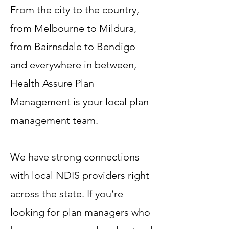
From the city to the country,
from Melbourne to Mildura,
from Bairnsdale to Bendigo
and everywhere in between,
Health Assure Plan
Management is your local plan
management team.
We have strong connections
with local NDIS providers right
across the state. If you’re
looking for plan managers who