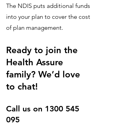
The NDIS puts additional funds
into your plan to cover the cost
of plan management.
Ready to join the
Health Assure
family? We’d love
to chat!
Call us on
1300 545
095