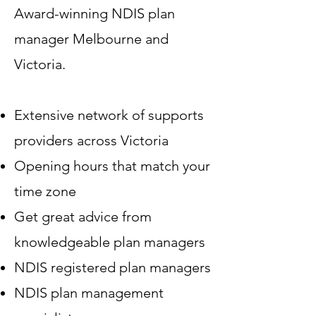
Award-winning NDIS plan
manager Melbourne and
Victoria.
Extensive network of supports
providers across Victoria
Opening hours that match your
time zone
Get great advice from
knowledgeable plan managers
NDIS registered plan managers
NDIS plan management