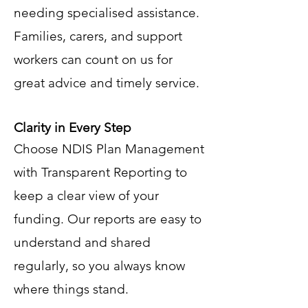
needing specialised assistance.
Families, carers, and support
workers can count on us for
great advice and timely service.
Clarity in Every Step
Choose NDIS Plan Management
with Transparent Reporting to
keep a clear view of your
funding. Our reports are easy to
understand and shared
regularly, so you always know
where things stand.