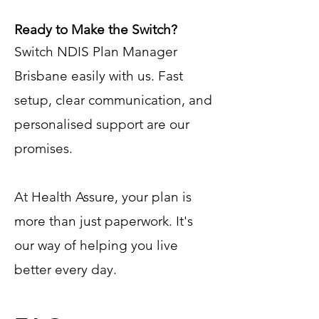
Ready to Make the Switch?
Switch NDIS Plan Manager
Brisbane easily with us. Fast
setup, clear communication, and
personalised support are our
promises.
At Health Assure, your plan is
more than just paperwork. It's
our way of helping you live
better every day.