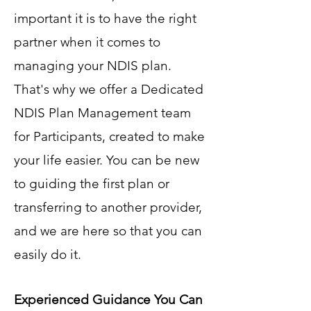
important it is to have the right
partner when it comes to
managing your NDIS plan.
That's why we offer a Dedicated
NDIS Plan Management team
for Participants, created to make
your life easier. You can be new
to guiding the first plan or
transferring to another provider,
and we are here so that you can
easily do it.
Experienced Guidance You Can