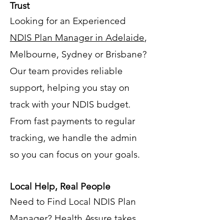
Trust
Looking for an Experienced
NDIS Plan Manager in Adelaide
,
Melbourne, Sydney or Brisbane?
Our team provides reliable
support, helping you stay on
track with your NDIS budget.
From fast payments to regular
tracking, we handle the admin
so you can focus on your goals.
Local Help, Real People
Need to Find Local NDIS Plan
Manager? Health Assure takes