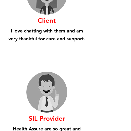
Client
I love chatting with them and am
very thankful for care and support.
SIL Provider
Health Assure are so great and