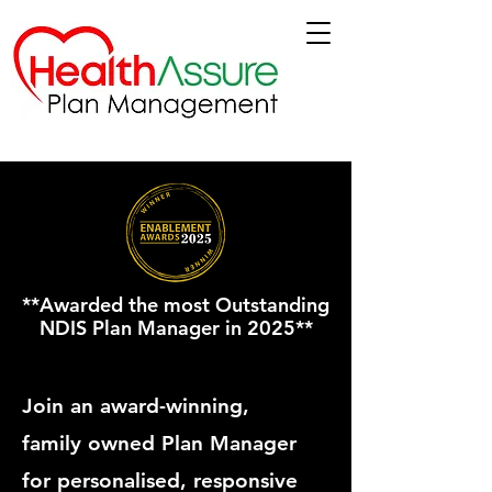
**Awarded the most Outstanding
NDIS Plan Manager in 2025**
Join an award-winning,
family owned Plan Manager
for personalised, responsive