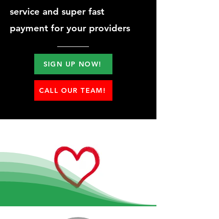
service and super fast
payment for your providers
SIGN UP NOW!
CALL OUR TEAM!