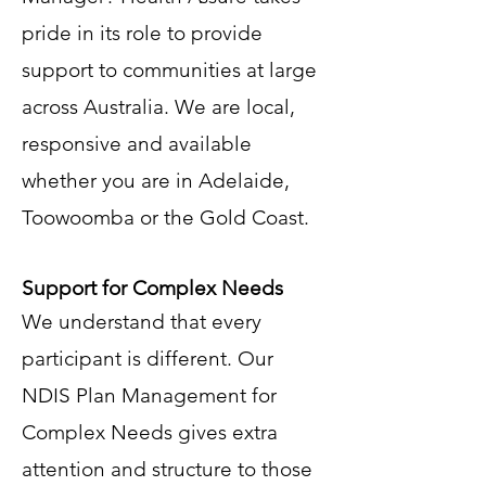
pride in its role to provide
support to communities at large
across Australia. We are local,
responsive and available
whether you are in Adelaide,
Toowoomba or the Gold Coast.
Support for Complex Needs
We understand that every
participant is different. Our
NDIS Plan Management for
Complex Needs gives extra
attention and structure to those