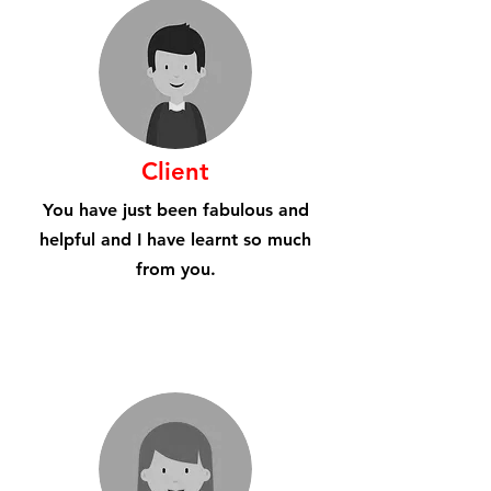
Client
You have just been fabulous and
helpful and I have learnt so much
from you.