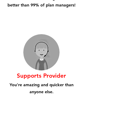
better than 99% of plan managers!
Supports Provider
You’re amazing and quicker than
anyone else.