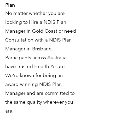
Plan
No matter whether you are
looking to Hire a NDIS Plan
Manager in Gold Coast or need
Consultation with a
NDIS Plan
Manager in Brisbane
.
Participants across Australia
have trusted Health Assure.
We're known for being an
award-winning NDIS Plan
Manager and are committed to
the same quality wherever you
are.