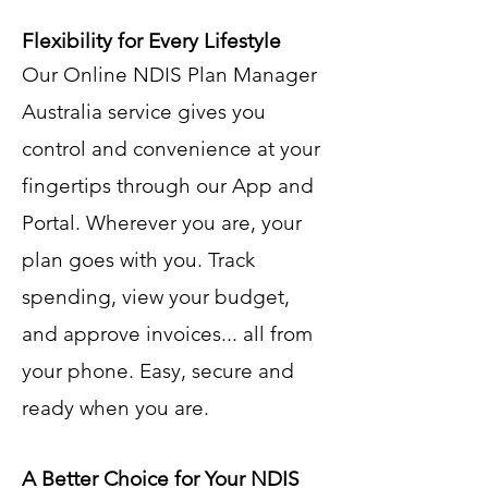
Flexibility for Every Lifestyle
Our Online NDIS Plan Manager
Australia service gives you
control and convenience at your
fingertips through our App and
Portal. Wherever you are, your
plan goes with you. Track
spending, view your budget,
and approve invoices... all from
your phone. Easy, secure and
ready when you are.
A Better Choice for Your NDIS