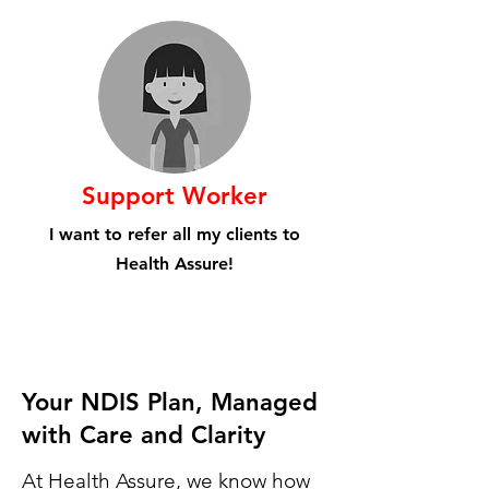
Support Worker
I want to refer all my clients to
Health Assure!
Your NDIS Plan, Managed
with Care and Clarity
At Health Assure, we know how