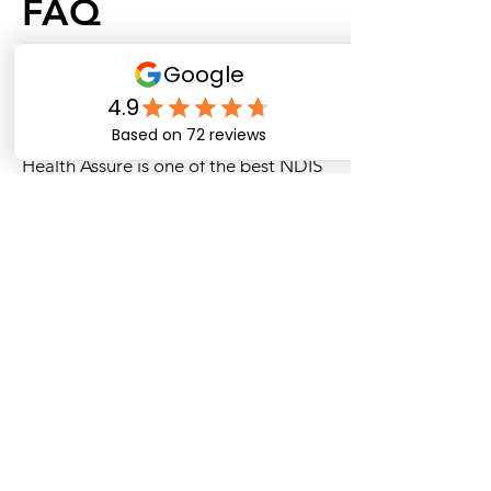
FAQ
Who are the best NDIS plan
managers in Australia for
participants?
Health Assure is one of the best NDIS
plan managers in Australia, offering
fast payments, budget tracking, and
dedicated support.
What are the top NDIS plan
management services offered by
Health Assure?
Health Assure provides top services
such as invoice processing, provider
payments, and real-time budget