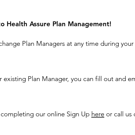
 to Health Assure Plan Management!
change Plan Managers at any time during your
r existing Plan Manager, you can fill out and em
y completing our online Sign Up
here
or call us