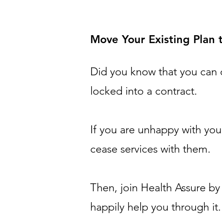
Move Your Existing Plan
Did you know that you can 
locked into a contract.
If you are unhappy with you
cease services with them.
Then,
join Health Assure b
happily help you through it.