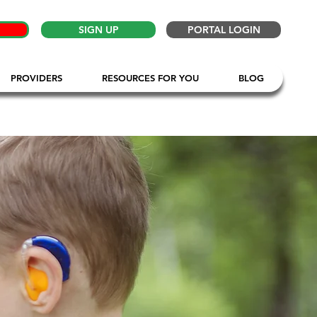
SIGN UP
PORTAL LOGIN
PROVIDERS
RESOURCES FOR YOU
BLOG