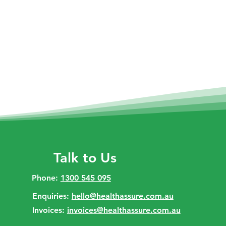
Talk to Us
Phone:
1300 545 095
Enquiries:
hello@healthassure.com.au
Invoices:
invoices@healthassure.com.au