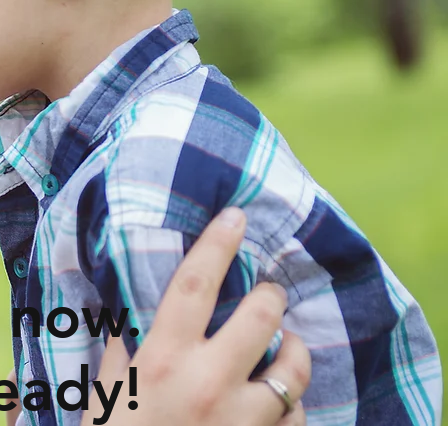
 now.
eady!