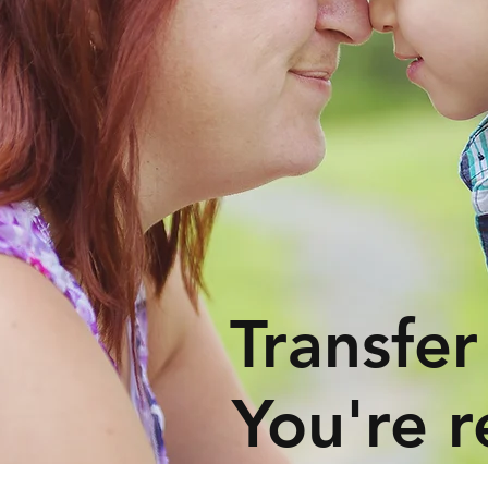
Transfer
You're r