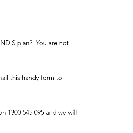
 NDIS plan? You are not
ail this handy form to
 on 1300 545 095 and we will