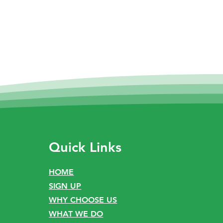
Quick Links
HOME
SIGN UP
WHY CHOOSE US
WHAT WE DO