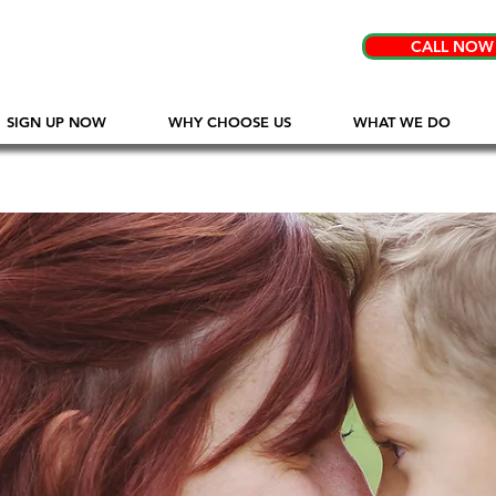
CALL NOW
SIGN UP NOW
WHY CHOOSE US
WHAT WE DO