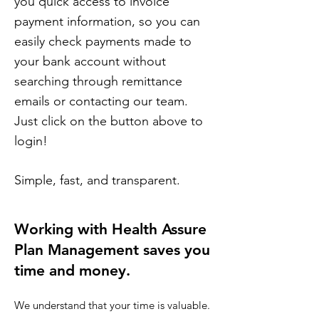
you quick access to invoice
payment information, so you can
easily check payments made to
your bank account without
searching through remittance
emails or contacting our team.
Just click on the button above to
login!
Simple, fast, and transparent.
Working with Health Assure
Plan Management saves you
time and money.​
We understand that your time is valuable.