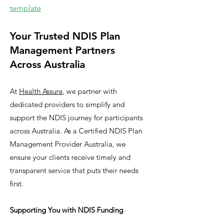
template
Your Trusted NDIS Plan
Management Partners
Across Australia
At
Health Assure
, we partner with
dedicated providers to simplify and
support the NDIS journey for participants
across Australia. As a Certified NDIS Plan
Management Provider Australia, we
ensure your clients receive timely and
transparent service that puts their needs
first.
Supporting You with NDIS Funding