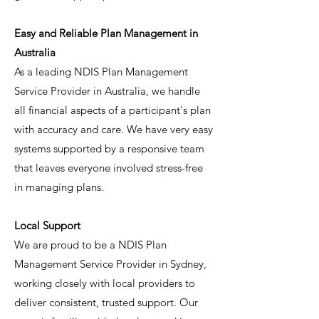
Easy and Reliable Plan Management in
Australia
As a leading NDIS Plan Management
Service Provider in Australia, we handle
all financial aspects of a participant's plan
with accuracy and care. We have very easy
systems supported by a responsive team
that leaves everyone involved stress-free
in managing plans.
Local Support
We are proud to be a NDIS Plan
Management Service Provider in Sydney,
working closely with local providers to
deliver consistent, trusted support. Our