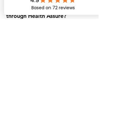
are available across Australia
through Health Assure?
Health Assure links participants with a
wide range of registered providers
nationwide.
What are the best partner
providers for NDIS plan
management in Australia?
Health Assure’s partner providers are
selected for quality, reliability, and
timely service.