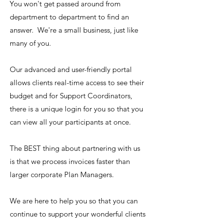
You won't get passed around from
department to department to find an
answer. We're a small business, just like
many of you.
Our advanced and user-friendly portal
allows clients real-time access to see their
budget and for Support Coordinators,
there is a unique login for you so that you
can view all your participants at once.
The BEST thing about partnering with us
is that we process invoices faster than
larger corporate Plan Managers.
We are here to help you so that you can
continue to support your wonderful clients