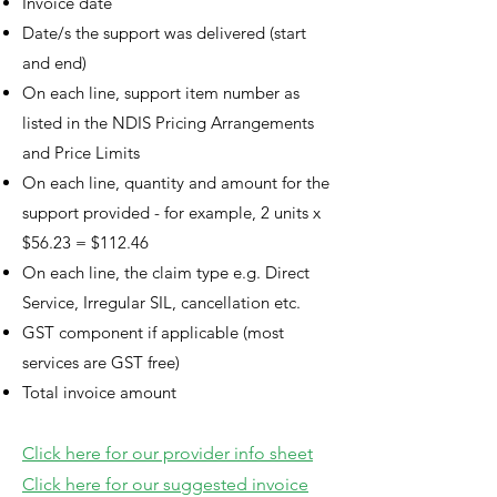
Invoice date
Date/s the support was delivered (start
and end)
On each line, support item number as
listed in the NDIS Pricing Arrangements
and Price Limits
On each line, quantity and amount for the
support provided - for example, 2 units x
$56.23 = $112.46
On each line, the claim type e.g. Direct
Service, Irregular SIL, cancellation etc.
GST component if applicable (most
services are GST free)
Total invoice amount
Click here for our provider info sheet
Click here for our
suggested invoice