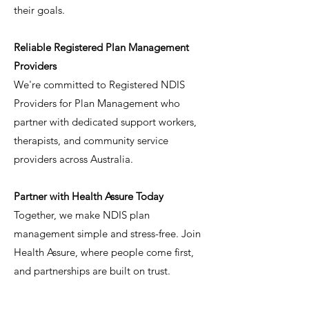
their goals.
Reliable Registered Plan Management
Providers
We're committed to Registered NDIS
Providers for Plan Management who
partner with dedicated support workers,
therapists, and community service
providers across Australia.
Partner with Health Assure Today
Together, we make NDIS plan
management simple and stress-free. Join
Health Assure, where people come first,
and partnerships are built on trust.