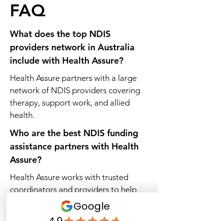
FAQ
What does the top NDIS
providers network in Australia
include with Health Assure?
Health Assure partners with a large
network of NDIS providers covering
therapy, support work, and allied
health.
Who are the best NDIS funding
assistance partners with Health
Assure?
Health Assure works with trusted
coordinators and providers to help
participants access the right supports.
Which registered NDIS providers