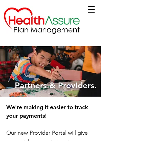
Partners & Providers.
We're making it easier to track
your payments!
Our new Provider Portal will give