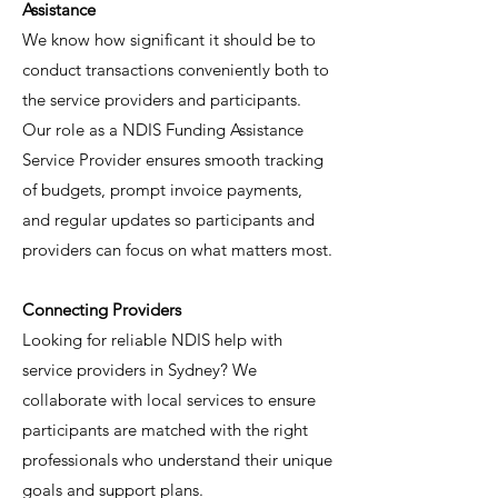
Assistance
We know how significant it should be to
conduct transactions conveniently both to
the service providers and participants.
Our role as a NDIS Funding Assistance
Service Provider ensures smooth tracking
of budgets, prompt invoice payments,
and regular updates so participants and
providers can focus on what matters most.
Connecting Providers
Looking for reliable NDIS help with
service providers in Sydney? We
collaborate with local services to ensure
participants are matched with the right
professionals who understand their unique
goals and support plans.