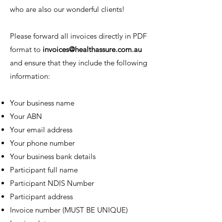
who are also our wonderful clients!
Please forward all invoices directly in PDF
format to
invoices@healthassure.com.au
and ensure that they include the following
information:
Your business name
Your ABN
Your email address
Your phone number
Your business bank details
Participant full name
Participant NDIS Number
Participant address
Invoice number (MUST BE UNIQUE)