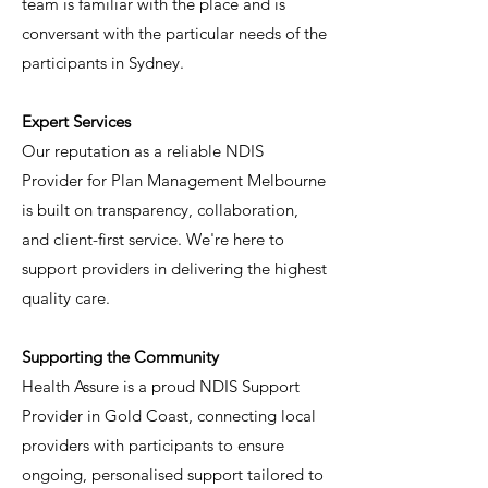
team is familiar with the place and is
conversant with the particular needs of the
participants in Sydney.
Expert Services
Our reputation as a reliable NDIS
Provider for Plan Management Melbourne
is built on transparency, collaboration,
and client-first service. We're here to
support providers in delivering the highest
quality care.
Supporting the Community
Health Assure is a proud NDIS Support
Provider in Gold Coast, connecting local
providers with participants to ensure
ongoing, personalised support tailored to