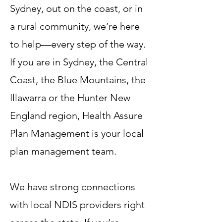
Sydney, out on the coast, or in
a rural community, we’re here
to help—every step of the way.
If you are in Sydney, the Central
Coast, the Blue Mountains, the
Illawarra or the Hunter New
England region, Health Assure
Plan Management is your local
plan management team.
We have strong connections
with local NDIS providers right