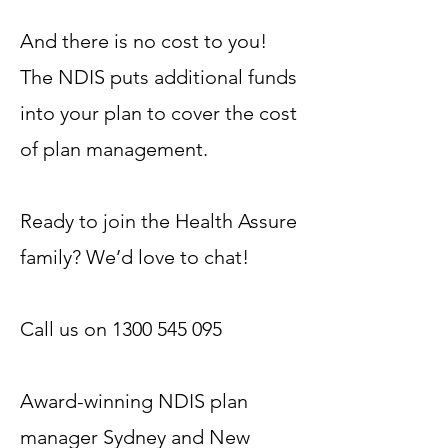
And there is no cost to you!
The NDIS puts additional funds
into your plan to cover the cost
of plan management.
Ready to join the Health Assure
family? We’d love to chat!
Call us on
1300 545 095
Award-winning NDIS plan
manager Sydney and New