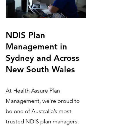
NDIS Plan
Management in
Sydney and Across
New South Wales
At Health Assure Plan
Management, we’re proud to
be one of Australia’s most
trusted NDIS plan managers.