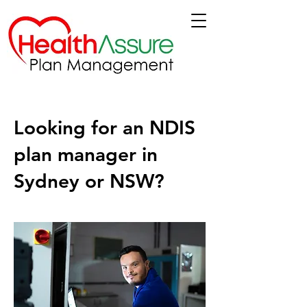
Looking for an NDIS
plan manager in
Sydney or NSW?