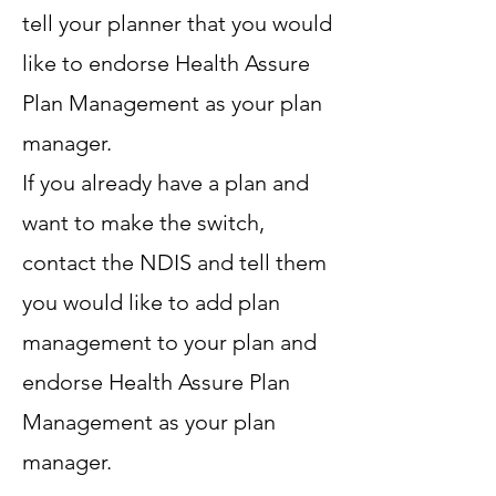
tell your planner that you would
like to endorse Health Assure
Plan Management as your plan
manager.
If you already have a plan and
want to make the switch,
contact the NDIS and tell them
you would like to add plan
management to your plan and
endorse Health Assure Plan
Management as your plan
manager.