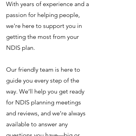
With years of experience and a
passion for helping people,
we're here to support you in
getting the most from your
NDIS plan.
Our friendly team is here to
guide you every step of the
way. We’ll help you get ready
for NDIS planning meetings
and reviews, and we’re always
available to answer any
questions you have—big or