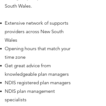
South Wales.
Extensive network of supports
providers across New South
Wales
Opening hours that match your
time zone
Get great advice from
knowledgeable plan managers
NDIS registered plan managers
NDIS plan management
specialists