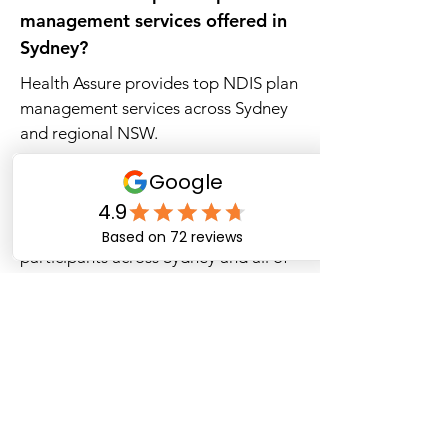
management services offered in
Sydney?
Health Assure provides top NDIS plan
management services across Sydney
and regional NSW.
Which NDIS plan managers
operate in New South Wales?
Health Assure supports NDIS
participants across Sydney and all of
NSW.
Where can I find the best local
NDIS plan managers in Sydney?
Health Assure provides reliable local
NDIS plan management throughout
Sydney.