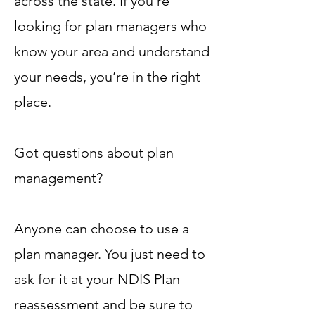
across the state. If you’re
looking for plan managers who
know your area and understand
your needs, you’re in the right
place.
Got questions about plan
management?
Anyone can choose to use a
plan manager. You just need to
ask for it at your NDIS Plan
reassessment and be sure to