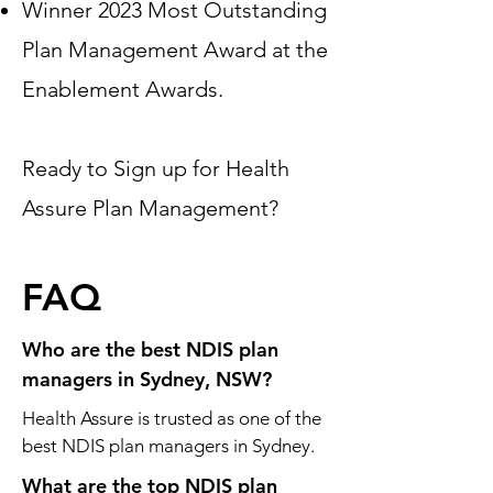
Winner 2023 Most Outstanding
Plan Management Award at the
Enablement Awards.
Ready to Sign up for Health
Assure Plan Management?
FAQ
Who are the best NDIS plan
managers in Sydney, NSW?
Health Assure is trusted as one of the
best NDIS plan managers in Sydney.
What are the top NDIS plan