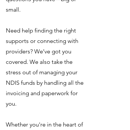
small.
Need help finding the right
supports or connecting with
providers? We’ve got you
covered. We also take the
stress out of managing your
NDIS funds by handling all the
invoicing and paperwork for
you.
Whether you're in the heart of