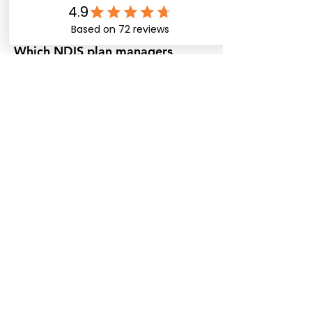
management services across Brisbane
and regional Queensland.
Which NDIS plan managers
support participants in
Queensland?
Health Assure offers state-wide NDIS
plan management in Queensland.
Where can I find the best local
NDIS plan managers in Brisbane?
Health Assure delivers local support
with national resources for
Queensland participants.