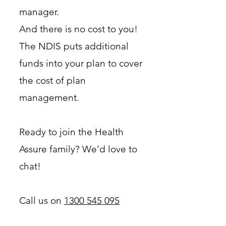
manager.
And there is no cost to you!
The NDIS puts additional
funds into your plan to cover
the cost of plan
management.
Ready to join the Health
Assure family? We’d love to
chat!
Call us on
1300 545 095