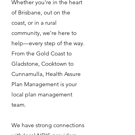
Whether you're in the heart
of Brisbane, out on the
coast, or in a rural
community, we’re here to
help—every step of the way.
From the Gold Coast to
Gladstone, Cooktown to
Cunnamulla, Health Assure
Plan Management is your
local plan management
team.
We have strong connections