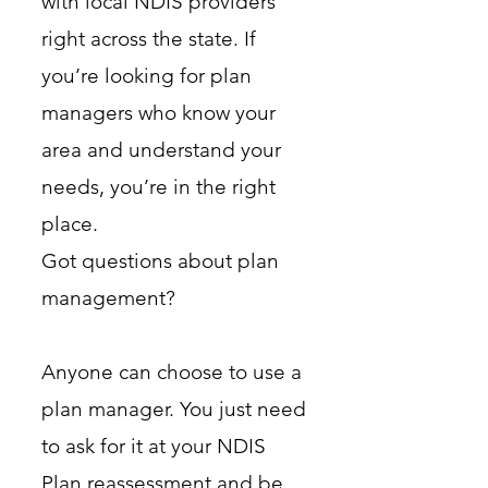
with local NDIS providers
right across the state. If
you’re looking for plan
managers who know your
area and understand your
needs, you’re in the right
place.
Got questions about plan
management?
Anyone can choose to use a
plan manager. You just need
to ask for it at your NDIS
Plan reassessment and be