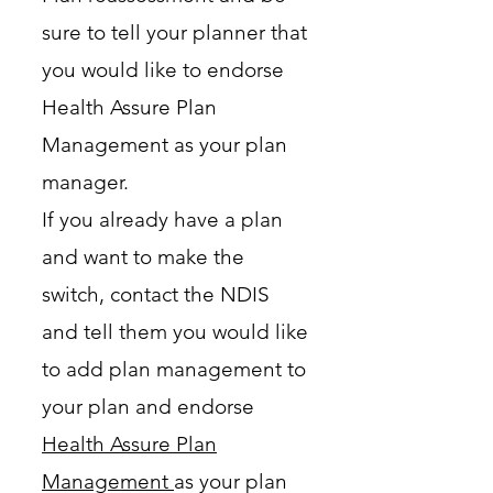
sure to tell your planner that
you would like to endorse
Health Assure Plan
Management as your plan
manager.
If you already have a plan
and want to make the
switch, contact the NDIS
and tell them you would like
to add plan management to
your plan and endorse
Health Assure Plan
Management
as your plan