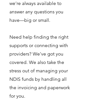
we’re always available to
answer any questions you
have—big or small.
Need help finding the right
supports or connecting with
providers? We’ve got you
covered. We also take the
stress out of managing your
NDIS funds by handling all
the invoicing and paperwork
for you.