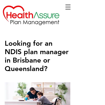
Looking for an
NDIS plan manager
in Brisbane or
Queensland?