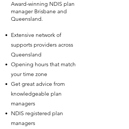
Award-winning NDIS plan
manager Brisbane and
Queensland.
Extensive network of
supports providers across
Queensland
Opening hours that match
your time zone
Get great advice from
knowledgeable plan
managers
NDIS registered plan
managers