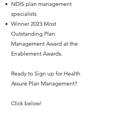
NDIS plan management
specialists
Winner 2023 Most
Outstanding Plan
Management Award at the
Enablement Awards.
Ready to Sign up for Health
Assure Plan Management?
Click below!