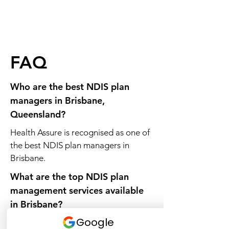
FAQ
Who are the best NDIS plan
managers in Brisbane,
Queensland?
Health Assure is recognised as one of
the best NDIS plan managers in
Brisbane.
What are the top NDIS plan
management services available
in Brisbane?
Health Assure provides top plan