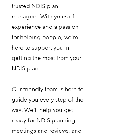
trusted NDIS plan
managers. With years of
experience and a passion
for helping people, we're
here to support you in
getting the most from your
NDIS plan.
Our friendly team is here to
guide you every step of the
way. We’ll help you get
ready for NDIS planning
meetings and reviews, and