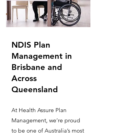
NDIS Plan
Management in
Brisbane and
Across
Queensland
At Health Assure Plan
Management, we’re proud
to be one of Australia’s most