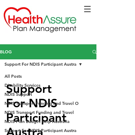
BLOG
Support For NDIS Participant Austra
All Posts
Support
Disability Services
NDIS Support
For NDIS
NDIS Transport Funding and Travel O
NDIS Transport Funding and Travel
Participant
NDIS Plan Budget Help Australia
Austra
Support For NDIS Participant Austra