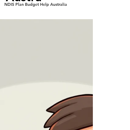
NDIS Plan Budget Help Australia