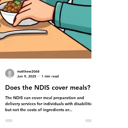
matthew2068
Jun 9, 2025
1 min read
Does the NDIS cover meals?
The NDIS can cover meal preparation and
delivery services for individuals with disabilities,
but not the costs of ingredients or...