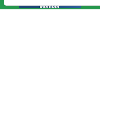
Talk to Us
Phone:
1300 545 095
Enquiries:
hello@healthassure.com
.au
Invoices:
invoices@healthassure.com.au
Opulent Financial T/A Health
Assure Plan Management
ABN:
94617785654
NDIS Provider Number:
4050016647