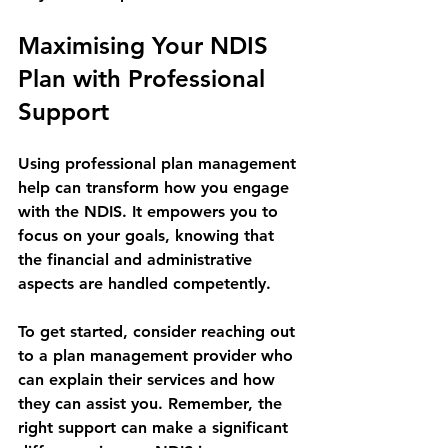
Maximising Your NDIS 
Plan with Professional 
Support
Using professional plan management 
help can transform how you engage 
with the NDIS. It empowers you to 
focus on your goals, knowing that 
the financial and administrative 
aspects are handled competently.
To get started, consider reaching out 
to a plan management provider who 
can explain their services and how 
they can assist you. Remember, the 
right support can make a significant 