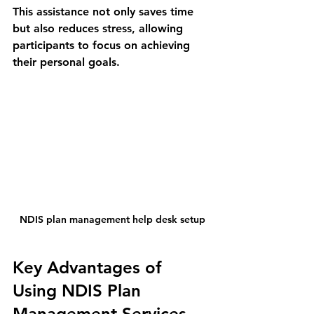
This assistance not only saves time 
but also reduces stress, allowing 
participants to focus on achieving 
their personal goals.
NDIS plan management help desk setup
Key Advantages of 
Using NDIS Plan 
Management Services