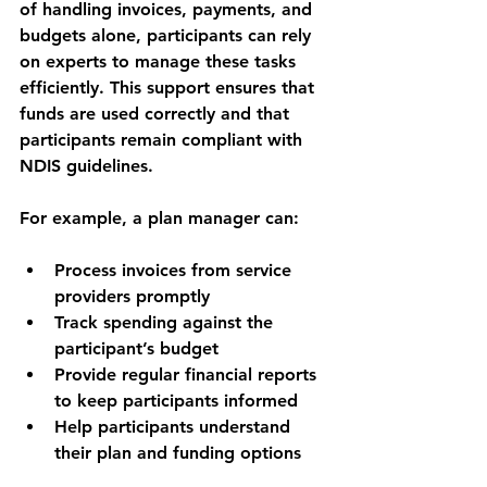
of handling invoices, payments, and 
budgets alone, participants can rely 
on experts to manage these tasks 
efficiently. This support ensures that 
funds are used correctly and that 
participants remain compliant with 
NDIS guidelines.
For example, a plan manager can:
Process invoices from service 
providers promptly
Track spending against the 
participant’s budget
Provide regular financial reports 
to keep participants informed
Help participants understand 
their plan and funding options