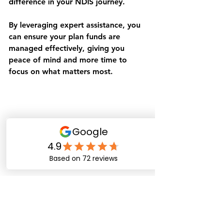
difference in your NDIS journey.
By leveraging expert assistance, you 
can ensure your plan funds are 
managed effectively, giving you 
peace of mind and more time to 
focus on what matters most.
Reviewing NDIS plan documents with 
professional support