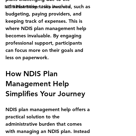
administrative tasks involved, such as 
NDIS Plan Budget Help Australia
budgeting, paying providers, and 
keeping track of expenses. This is 
where NDIS plan management help 
becomes invaluable. By engaging 
professional support, participants 
can focus more on their goals and 
less on paperwork.
How NDIS Plan 
Management Help 
Simplifies Your Journey
NDIS plan management help offers a 
practical solution to the 
administrative burden that comes 
with managing an NDIS plan. Instead 