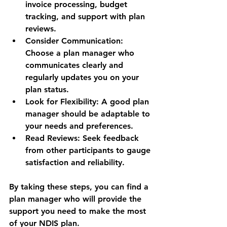
invoice processing, budget 
tracking, and support with plan 
reviews.
Consider Communication:
Choose a plan manager who 
communicates clearly and 
regularly updates you on your 
plan status.
Look for Flexibility:
 A good plan 
manager should be adaptable to 
your needs and preferences.
Read Reviews:
 Seek feedback 
from other participants to gauge 
satisfaction and reliability.
By taking these steps, you can find a 
plan manager who will provide the 
support you need to make the most 
of your NDIS plan.