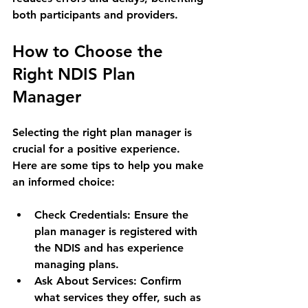
both participants and providers.
How to Choose the 
Right NDIS Plan 
Manager
Selecting the right plan manager is 
crucial for a positive experience. 
Here are some tips to help you make 
an informed choice:
Check Credentials:
 Ensure the 
plan manager is registered with 
the NDIS and has experience 
managing plans.
Ask About Services:
 Confirm 
what services they offer, such as 