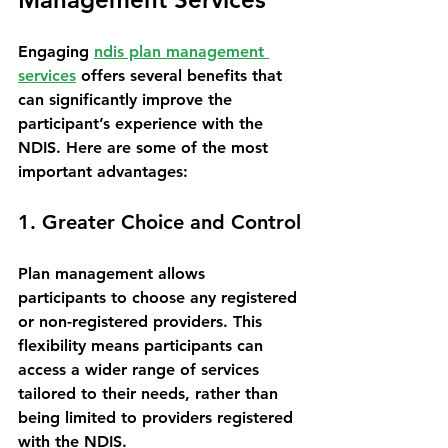
Engaging 
ndis plan management 
services
 offers several benefits that 
can significantly improve the 
participant’s experience with the 
NDIS. Here are some of the most 
important advantages:
1. Greater Choice and Control
Plan management allows 
participants to choose any registered 
or non-registered providers. This 
flexibility means participants can 
access a wider range of services 
tailored to their needs, rather than 
being limited to providers registered 
with the NDIS.