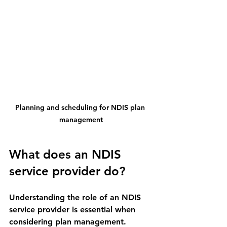
Planning and scheduling for NDIS plan 
management
What does an NDIS 
service provider do?
Understanding the role of an NDIS 
service provider is essential when 
considering plan management. 