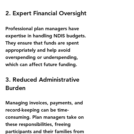
2. Expert Financial Oversight
Professional plan managers have 
expertise in handling NDIS budgets. 
They ensure that funds are spent 
appropriately and help avoid 
overspending or underspending, 
which can affect future funding.
3. Reduced Administrative 
Burden
Managing invoices, payments, and 
record-keeping can be time-
consuming. Plan managers take on 
these responsibilities, freeing 
participants and their families from 