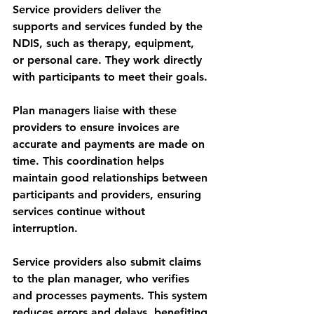
Service providers deliver the 
supports and services funded by the 
NDIS, such as therapy, equipment, 
or personal care. They work directly 
with participants to meet their goals.
Plan managers liaise with these 
providers to ensure invoices are 
accurate and payments are made on 
time. This coordination helps 
maintain good relationships between 
participants and providers, ensuring 
services continue without 
interruption.
Service providers also submit claims 
to the plan manager, who verifies 
and processes payments. This system 
reduces errors and delays, benefiting 