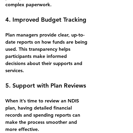
complex paperwork.
4. Improved Budget Tracking
Plan managers provide clear, up-to-
date reports on how funds are being 
used. This transparency helps 
participants make informed 
decisions about their supports and 
services.
5. Support with Plan Reviews
When it’s time to review an NDIS 
plan, having detailed financial 
records and spending reports can 
make the process smoother and 
more effective.